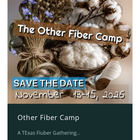
Other Fiber Camp
A TExas Fiuber Gathering...