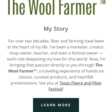
My Story
For over two decades, fiber and farming have been
at the heart of my life. I’ve been a marketer, creator,
shop owner, teacher, and even a festival owner —
each role deepening my love for this world. Now, I’m
bringing that passion directly to you through
The
Wool Farmer™
, a traveling experience of hands-on
classes, curated products, and heartfelt
presentations. See you at
Texas Fleece and Fiber
Festival
!
LEARN MORE