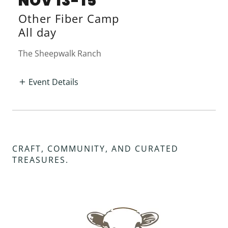
NOV 13-15
Other Fiber Camp
All day
The Sheepwalk Ranch
Event Details
CRAFT, COMMUNITY, AND CURATED
TREASURES.