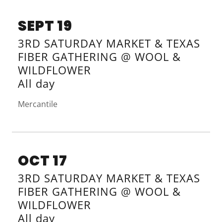
SEPT 19
3RD SATURDAY MARKET & TEXAS
FIBER GATHERING @ WOOL &
WILDFLOWER
All day
Mercantile
OCT 17
3RD SATURDAY MARKET & TEXAS
FIBER GATHERING @ WOOL &
WILDFLOWER
All day