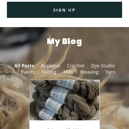
SIGN UP
My Blog
All Posts
Applique
Crochet
Dye Studio
Events
Felting
Mills
Weaving
Yarn