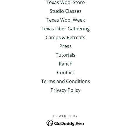
Texas Wool Store
Studio Classes
Texas Wool Week
Texas Fiber Gathering
Camps & Retreats
Press
Tutorials
Ranch
Contact
Terms and Conditions
Privacy Policy
POWERED BY