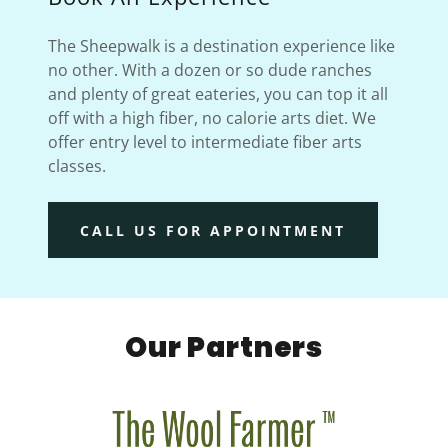
The Sheepwalk is a destination experience like
no other. With a dozen or so dude ranches
and plenty of great eateries, you can top it all
off with a high fiber, no calorie arts diet. We
offer entry level to intermediate fiber arts
classes.
CALL US FOR APPOINTMENT
Our Partners