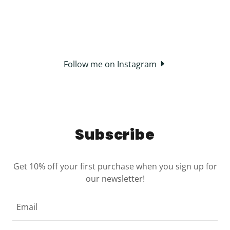
Follow me on Instagram
Subscribe
Get 10% off your first purchase when you sign up for
our newsletter!
Email