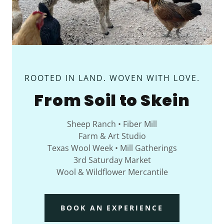
ROOTED IN LAND. WOVEN WITH LOVE.
From Soil to Skein
Sheep Ranch • Fiber Mill
Farm & Art Studio
Texas Wool Week • Mill Gatherings
3rd Saturday Market
Wool & Wildflower Mercantile
BOOK AN EXPERIENCE