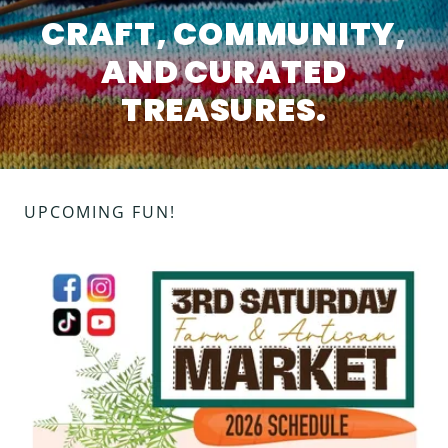
CRAFT, COMMUNITY,
AND CURATED
TREASURES.
UPCOMING FUN!