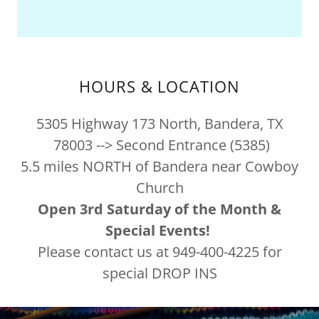
HOURS & LOCATION
5305 Highway 173 North, Bandera, TX
78003 --> Second Entrance (5385)
5.5 miles NORTH of Bandera near Cowboy
Church
Open 3rd Saturday of the Month &
Special Events!
Please contact us at 949-400-4225 for
special DROP INS