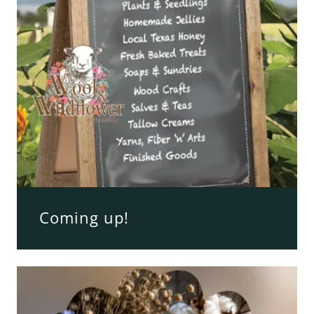
Coming up!