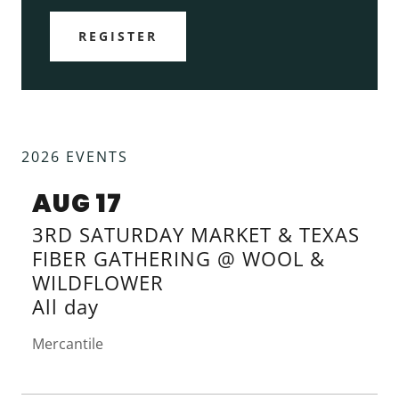
REGISTER
2026 EVENTS
AUG 17
3RD SATURDAY MARKET & TEXAS
FIBER GATHERING @ WOOL &
WILDFLOWER
All day
Mercantile