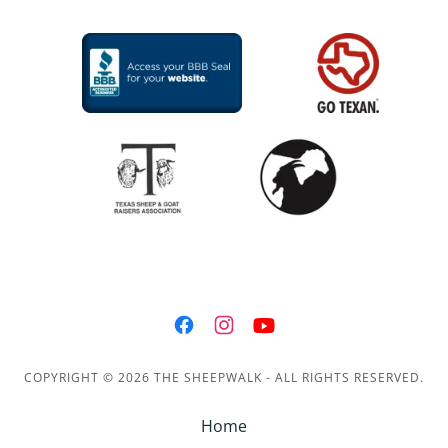
COPYRIGHT © 2026 THE SHEEPWALK - ALL RIGHTS RESERVED.
Home