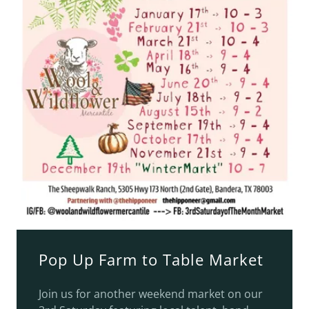
Pop Up Farm to Table Market
Join us for another weekend market on our