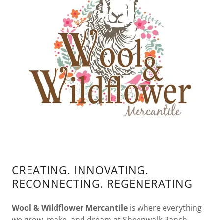
CREATING. INNOVATING.
RECONNECTING. REGENERATING
Wool & Wildflower Mercantile
is where everything
we grow, make, and dream at Sheepwalk Ranch