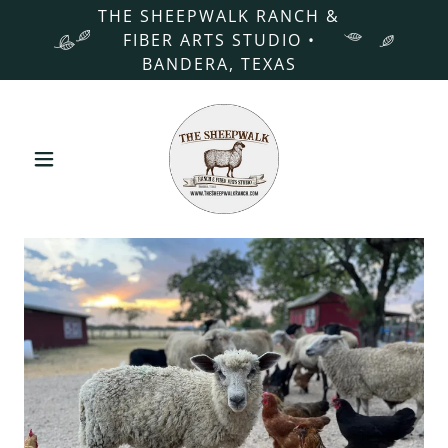
THE SHEEPWALK RANCH &
FIBER ARTS STUDIO •
BANDERA, TEXAS