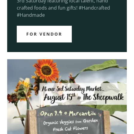
3rd Saturday featuring local talent, hand
crafted foods and fun gifts! #Handcrafted
#Handmade
FOR VENDOR