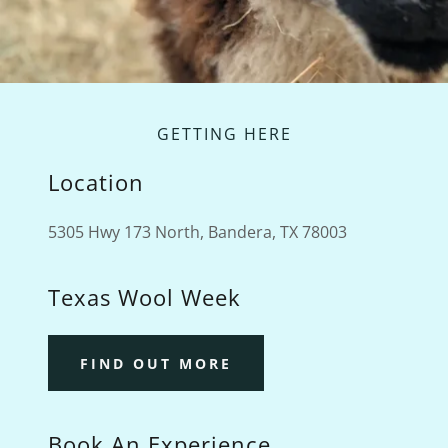
GETTING HERE
Location
5305 Hwy 173 North, Bandera, TX 78003
Texas Wool Week
FIND OUT MORE
Book An Experience