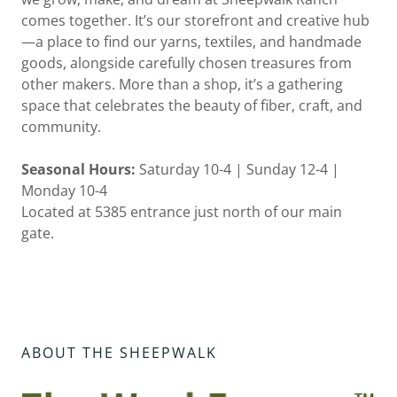
comes together. It’s our storefront and creative hub
—a place to find our yarns, textiles, and handmade
goods, alongside carefully chosen treasures from
other makers. More than a shop, it’s a gathering
space that celebrates the beauty of fiber, craft, and
community.
Seasonal Hours:
Saturday 10-4 | Sunday 12-4 |
Monday 10-4
Located at 5385 entrance just north of our main
gate.
ABOUT THE SHEEPWALK