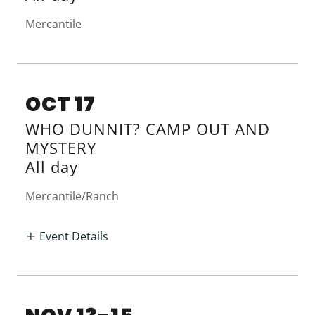
Mercantile
OCT 17
WHO DUNNIT? CAMP OUT AND
MYSTERY
All day
Mercantile/Ranch
Event Details