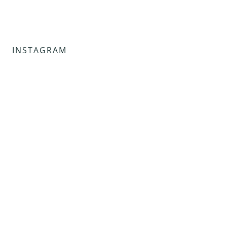
INSTAGRAM